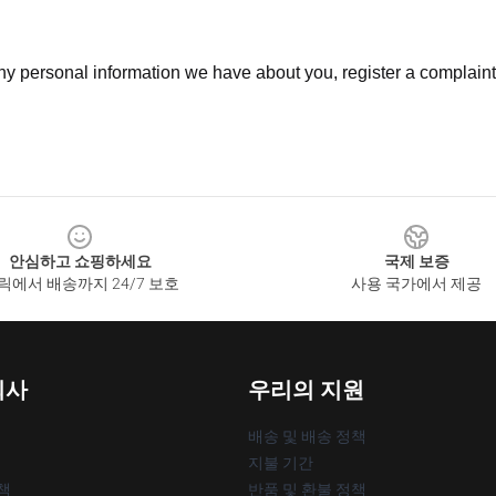
 any personal information we have about you, register a complain
안심하고 쇼핑하세요
국제 보증
릭에서 배송까지 24/7 보호
사용 국가에서 제공
회사
우리의 지원
배송 및 배송 정책
지불 기간
책
반품 및 환불 정책