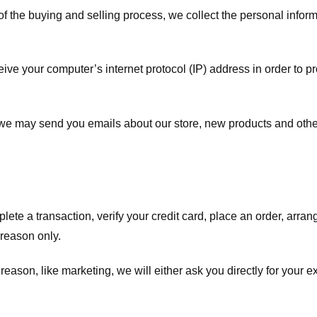
f the buying and selling process, we collect the personal info
ve your computer’s internet protocol (IP) address in order to pr
, we may send you emails about our store, new products and oth
te a transaction, verify your credit card, place an order, arrang
c reason only.
 reason, like marketing, we will either ask you directly for your 