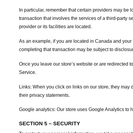
In particular, remember that certain providers may be loc
transaction that involves the services of a third-party 
provider or its facilities are located.
As an example, if you are located in Canada and your 
completing that transaction may be subject to disclosur
Once you leave our store’s website or are redirected to
Service
.
Links:
When you click on links on our store, they may d
their privacy statements.
Google analytics:
Our store uses Google Analytics to h
SECTION 5 – SECURITY