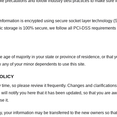
e precautions and follow industry best practices to make sure it
he information is encrypted using secure socket layer technology
onic storage is 100% secure, we follow all PCI-DSS requirements
he age of majority in your state or province of residence, or that y
any of your minor dependents to use this site.
POLICY
y time, so please review it frequently. Changes and clarifications
 will notify you here that it has been updated, so that you are a
e it.
y, your information may be transferred to the new owners so that