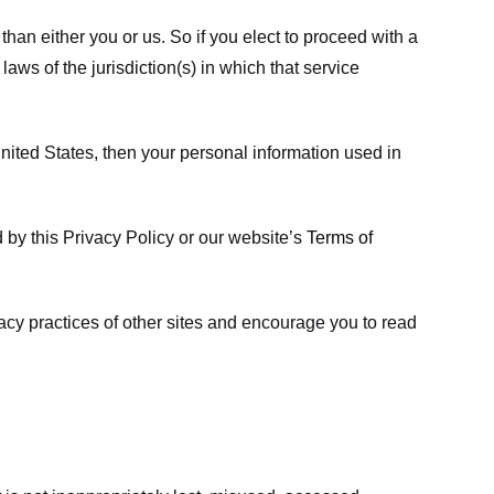
 than either you or us. So if you elect to proceed with a
laws of the jurisdiction(s) in which that service
ited States, then your personal information used in
d by this Privacy Policy or our website’s
Terms of
vacy practices of other sites and encourage you to read