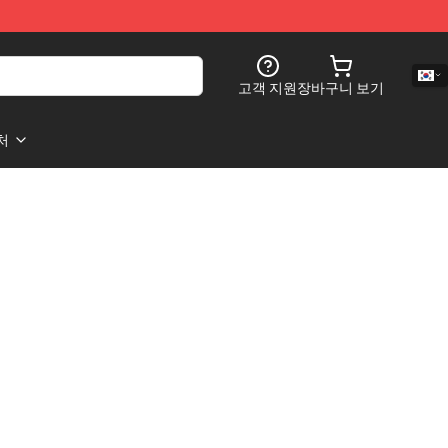
고객 지원
장바구니 보기
처