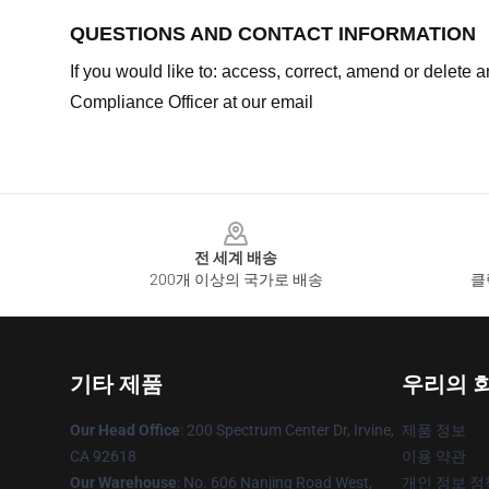
QUESTIONS AND CONTACT INFORMATION
If you would like to: access, correct, amend or delete
Compliance Officer at our email
Footer
전 세계 배송
200개 이상의 국가로 배송
클
기타 제품
우리의 
Our Head Office
: 200 Spectrum Center Dr, Irvine,
제품 정보
CA 92618
이용 약관
Our Warehouse
: No. 606 Nanjing Road West,
개인 정보 정