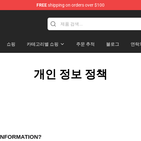
FREE
shipping on orders over $100
쇼핑
카테고리별 쇼핑
주문 추적
블로그
연락
개인 정보 정책
 INFORMATION?