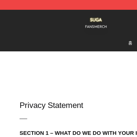
Suga Shop - Official Suga Merchandise Store
홈
Privacy Statement
—–
SECTION 1 – WHAT DO WE DO WITH YOUR