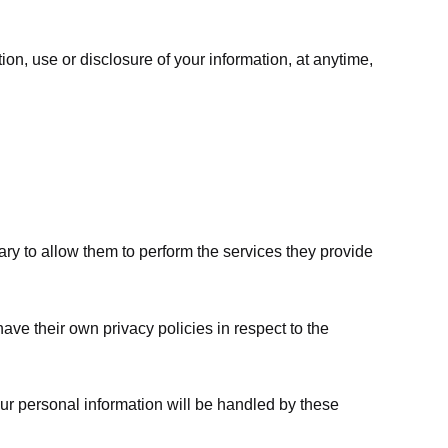
ion, use or disclosure of your information, at anytime,
sary to allow them to perform the services they provide
ve their own privacy policies in respect to the
ur personal information will be handled by these