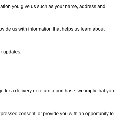
rmation you give us such as your name, address and
ovide us with information that helps us learn about
er updates.
e for a delivery or return a purchase, we imply that you
expressed consent, or provide you with an opportunity to