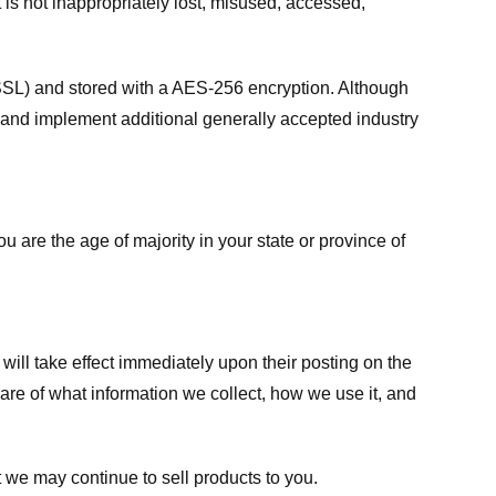
 is not inappropriately lost, misused, accessed,
 (SSL) and stored with a AES-256 encryption. Although
 and implement additional generally accepted industry
ou are the age of majority in your state or province of
 will take effect immediately upon their posting on the
ware of what information we collect, how we use it, and
 we may continue to sell products to you.