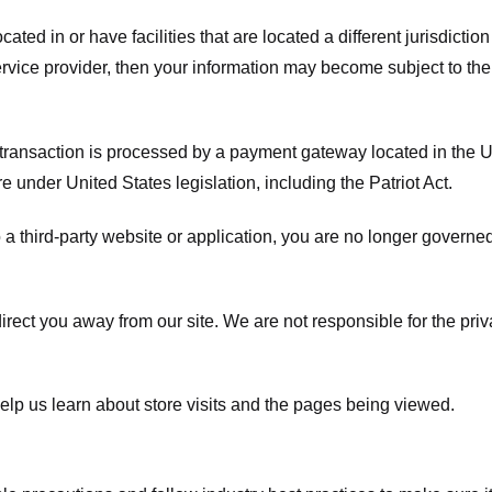
ated in or have facilities that are located a different jurisdiction
service provider, then your information may become subject to the 
transaction is processed by a payment gateway located in the Un
e under United States legislation, including the Patriot Act.
 a third-party website or application, you are no longer governe
irect you away from our site. We are not responsible for the pri
elp us learn about store visits and the pages being viewed.