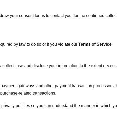
raw your consent for us to contact you, for the continued collect
uired by law to do so or if you violate our
Terms of Service
.
ly collect, use and disclose your information to the extent neces
s payment gateways and other payment transaction processors, ha
 purchase-related transactions.
 privacy policies so you can understand the manner in which yo