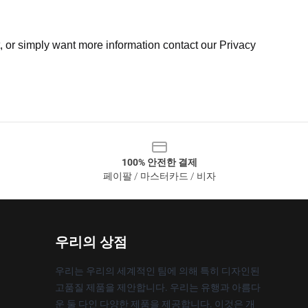
t, or simply want more information contact our Privacy
100% 안전한 결제
페이팔 / 마스터카드 / 비자
우리의 상점
우리는 우리의 세계적인 팀에 의해 특히 디자인된
고품질 제품을 제안합니다. 우리는 유행과 아름다
운 둘 다인 다양한 제품을 제공합니다. 이것은 개