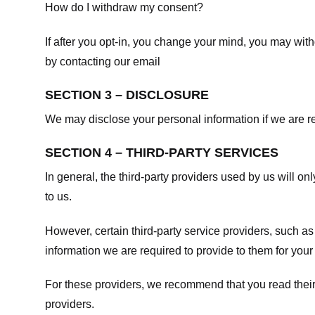
How do I withdraw my consent?
If after you opt-in, you change your mind, you may withd
by contacting our email
SECTION 3 – DISCLOSURE
We may disclose your personal information if we are req
SECTION 4 – THIRD-PARTY SERVICES
In general, the third-party providers used by us will on
to us.
However, certain third-party service providers, such a
information we are required to provide to them for your
For these providers, we recommend that you read their
providers.