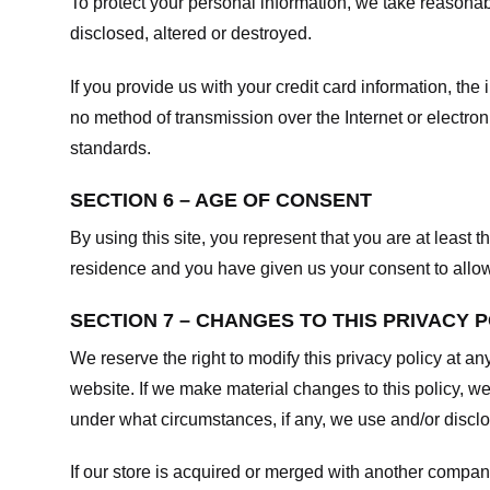
To protect your personal information, we take reasonabl
disclosed, altered or destroyed.
If you provide us with your credit card information, t
no method of transmission over the Internet or electr
standards.
SECTION 6 – AGE OF CONSENT
By using this site, you represent that you are at least t
residence and you have given us your consent to allow 
SECTION 7 – CHANGES TO THIS PRIVACY 
We reserve the right to modify this privacy policy at an
website. If we make material changes to this policy, we
under what circumstances, if any, we use and/or disclos
If our store is acquired or merged with another compan