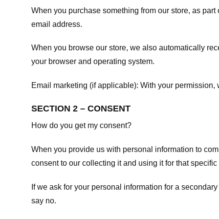
When you purchase something from our store, as part o
email address.
When you browse our store, we also automatically recei
your browser and operating system.
Email marketing (if applicable): With your permission
SECTION 2 – CONSENT
How do you get my consent?
When you provide us with personal information to comple
consent to our collecting it and using it for that specifi
If we ask for your personal information for a secondary
say no.