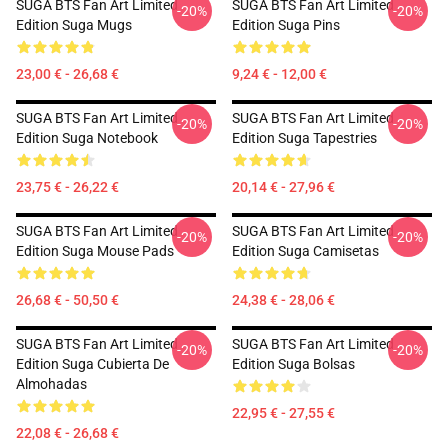
SUGA BTS Fan Art Limited
SUGA BTS Fan Art Limited
-20%
-20%
Edition Suga Mugs
Edition Suga Pins
23,00 € - 26,68 €
9,24 € - 12,00 €
SUGA BTS Fan Art Limited
SUGA BTS Fan Art Limited
-20%
-20%
Edition Suga Notebook
Edition Suga Tapestries
23,75 € - 26,22 €
20,14 € - 27,96 €
SUGA BTS Fan Art Limited
SUGA BTS Fan Art Limited
-20%
-20%
Edition Suga Mouse Pads
Edition Suga Camisetas
26,68 € - 50,50 €
24,38 € - 28,06 €
SUGA BTS Fan Art Limited
SUGA BTS Fan Art Limited
-20%
-20%
Edition Suga Cubierta De
Edition Suga Bolsas
Almohadas
22,95 € - 27,55 €
22,08 € - 26,68 €