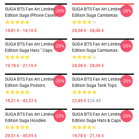
SUGA BTS Fan Art Limited
SUGA BTS Fan Art Limited
-20%
-20%
Edition Suga IPhone Cases
Edition Suga Camisetas
14,81 € - 16,10 €
24,38 € - 28,06 €
SUGA BTS Fan Art Limited
SUGA BTS Fan Art Limited
-20%
-20%
Edition Suga Hats " Caps
Edition Suga Camisetas
19,78 € - 21,16 €
24,38 € - 28,06 €
SUGA BTS Fan Art Limited
SUGA BTS Fan Art Limited
-20%
-20%
Edition Suga Posters
Edition Suga Tank Tops
18,21 € - 42,22 €
22,49 €
$24.45
SUGA BTS Fan Art Limited
SUGA BTS Fan Art Limited
-20%
-20%
Edition Suga Hoodies
Edition Suga Hats & Caps
39,51 € - 45,95 €
19,78 € - 21,16 €