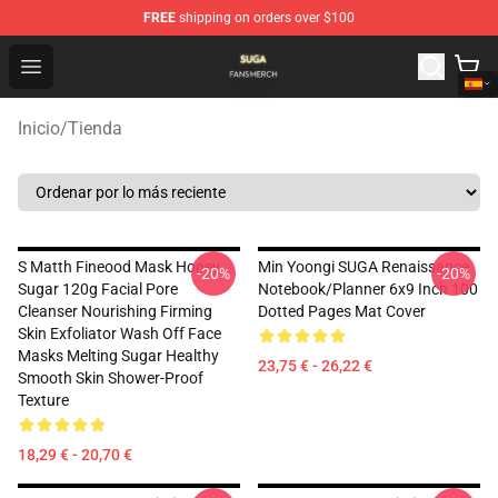
FREE
shipping on orders over $100
Suga Shop - Official Suga Merchandise Store
Open menu
Inicio
/
Tienda
S Matth Fineood Mask Honey
Min Yoongi SUGA Renaissance
-20%
-20%
Sugar 120g Facial Pore
Notebook/Planner 6x9 Inch 100
Cleanser Nourishing Firming
Dotted Pages Mat Cover
Skin Exfoliator Wash Off Face
Masks Melting Sugar Healthy
23,75 € - 26,22 €
Smooth Skin Shower-Proof
Texture
18,29 € - 20,70 €