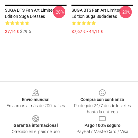
SUGA BTS Fan Art Limited
SUGA BTS Fan Art Limited
-20%
-20%
Edition Suga Dresses
Edition Suga Sudaderas
27,14 €
$29.5
37,67 € - 44,11 €
Footer
Envío mundial
Compra con confianza
Enviamos a más de 200 países
Protegido 24/7 desde los clics
hasta la entrega
Garantía internacional
Pago 100% seguro
Ofrecido en el país de uso
PayPal / MasterCard / Visa