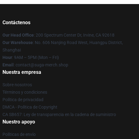
Contáctenos
Our Head Office
: 200 Spectrum Center Dr, Irvine, CA 92618
Our Warehouse
: No. 606 Nanjing Road West, Huangpu District,
Shanghai
Hour
: 9AM – 5PM (Mon – Fri)
Email
: contact@suga-merch.shop
Nuestra empresa
Sobre nosotros
Términos y condiciones
Política de privacidad
DMCA - Política de Copyright
CA SB657: Ley de transparencia en la cadena de suministro
Nuestro apoyo
Políticas de envío