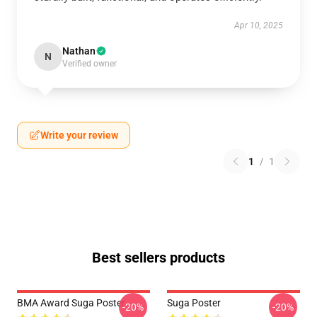
Apr 10, 2025
Nathan
N
Verified owner
Write your review
1
/
1
Best sellers products
BMA Award Suga Poster
Suga Poster
-20%
-20%