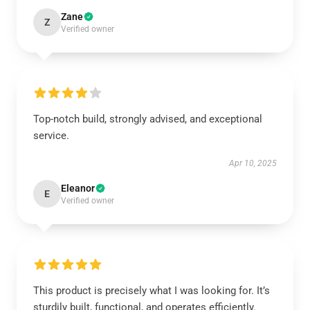
Zane
Z
Verified owner
Top-notch build, strongly advised, and exceptional
service.
Apr 10, 2025
Eleanor
E
Verified owner
This product is precisely what I was looking for. It’s
sturdily built, functional, and operates efficiently.