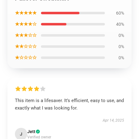
★★★★★
60%
★★★★☆
40%
★★★☆☆
0%
★★☆☆☆
0%
★☆☆☆☆
0%
This item is a lifesaver. It’s efficient, easy to use, and
exactly what I was looking for.
Apr 14, 2025
Jett
J
Verified owner