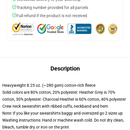
Tracking number provided for all parcels
Full refund if the product is not received
Description
Heavyweight 8.25 oz. (~280 gsm) cotton-rich fleece
Solid colors are 80% cotton, 20% polyester. Heather Grey is 70%
cotton, 30% polyester. Charcoal Heather is 60% cotton, 40% polyester
Crew neck sweatshirt with ribbed cuffs, neckband and hem
Note: If you like your sweatshirts baggy and oversized go 2 sizes up
Washing instructions: Hand or machine wash cold. Do not dry clean,
bleach, tumble dry or iron on the print