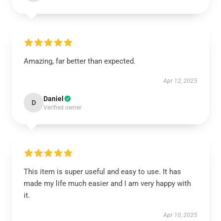
Amazing, far better than expected.
Apr 12, 2025
Daniel
D
Verified owner
This item is super useful and easy to use. It has
made my life much easier and I am very happy with
it.
Apr 10, 2025