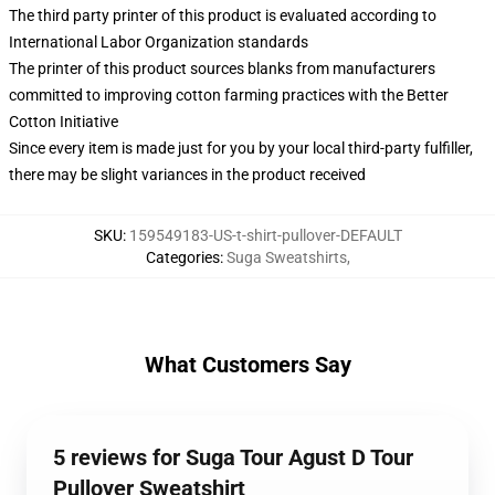
The third party printer of this product is evaluated according to
International Labor Organization standards
The printer of this product sources blanks from manufacturers
committed to improving cotton farming practices with the Better
Cotton Initiative
Since every item is made just for you by your local third-party fulfiller,
there may be slight variances in the product received
SKU
:
159549183-US-t-shirt-pullover-DEFAULT
Categories
:
Suga Sweatshirts
,
What Customers Say
5 reviews for Suga Tour Agust D Tour
Pullover Sweatshirt