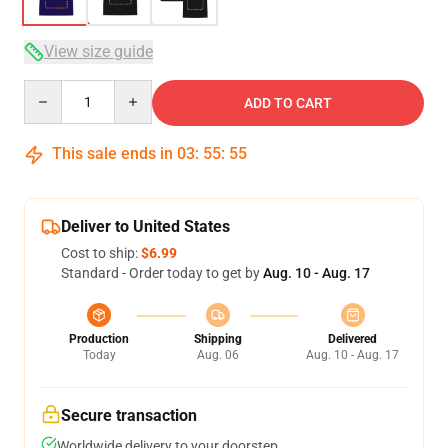
View size guide
Quantity
ADD TO CART
This sale ends in
03
:
55
:
54
Deliver to United States
Cost to ship:
$6.99
Standard - Order today to get by
Aug. 10 - Aug. 17
Production
Shipping
Delivered
Today
Aug. 06
Aug. 10 - Aug. 17
Secure transaction
Worldwide delivery to your doorstep