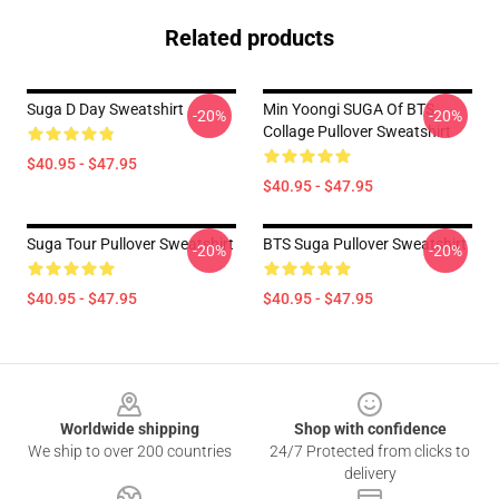
Related products
Suga D Day Sweatshirt
Min Yoongi SUGA Of BTS
-20%
-20%
Collage Pullover Sweatshirt
$40.95 - $47.95
$40.95 - $47.95
Suga Tour Pullover Sweatshirt
BTS Suga Pullover Sweatshirt
-20%
-20%
$40.95 - $47.95
$40.95 - $47.95
Footer
Worldwide shipping
Shop with confidence
We ship to over 200 countries
24/7 Protected from clicks to
delivery