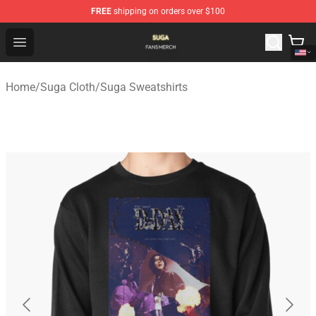
FREE
shipping on orders over $100
Suga Shop - Official Suga Merchandise Store
Open menu
Home
/
Suga Cloth
/
Suga Sweatshirts