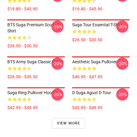
$19.80 - $45.90
$19.80 - $45.90
BTS Suga Premium Scoop T-
Suga Tour Essential T-Shirt
-20%
-20%
Shirt
$26.50 - $30.50
$26.50 - $30.50
BTS Army Suga Classic T-Shirt
Aesthetic Suga Pullover
-20%
-20%
$26.50 - $30.50
$40.95 - $47.95
Suga Ring Pullover Hoodie
D Suga Agust D Tour
-20%
-20%
$42.95 - $49.95
$42.95 - $49.95
VIEW MORE