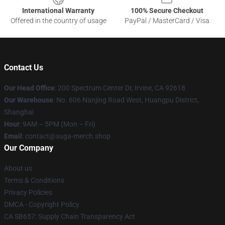
International Warranty
100% Secure Checkout
Offered in the country of usage
PayPal / MasterCard / Visa
Contact Us
Our Head Office
: 200 Spectrum Center Dr, Irvine, CA 92618
Our Warehouse
: No. 606 Nanjing Road West, Huangpu District,
Shanghai
Hour
: 9AM – 5PM (Mon – Fri)
Email
: contact@suga-merch.shop
Our Company
About us
Terms & Conditions
Privacy Policies
DMCA - Copyright Policy
CA SB657: Supply Chain Transparency Act