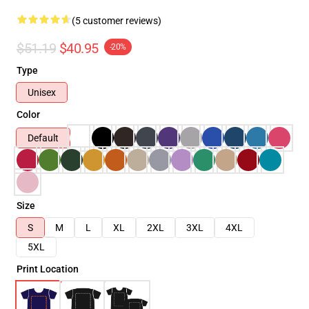
(5 customer reviews)
$51.19
$40.95
-20%
Type
Unisex
Color
Default
Size
S
M
L
XL
2XL
3XL
4XL
5XL
Print Location