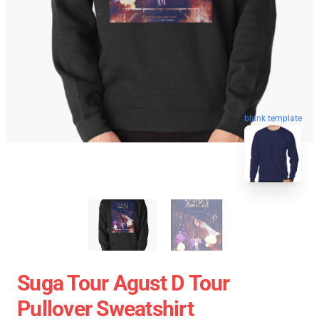
blank template
Suga Tour Agust D Tour
Pullover Sweatshirt