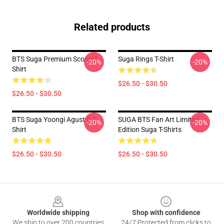
Related products
BTS Suga Premium Scoop T-
Suga Rings T-Shirt
-20%
-20%
Shirt
$26.50 - $30.50
$26.50 - $30.50
BTS Suga Yoongi Agust D T-
SUGA BTS Fan Art Limited
-20%
-20%
Shirt
Edition Suga T-Shirts
$26.50 - $30.50
$26.50 - $30.50
Footer
Worldwide shipping
Shop with confidence
We ship to over 200 countries
24/7 Protected from clicks to