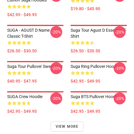
Edition Suga Hoodies
$19.80 - $45.90
$42.95 - $49.95
SUGA - AGUST D Name
Suga Tour Agust D Essential T-
-20%
-20%
Classic T-Shirt
Shirt
$26.50 - $30.50
$26.50 - $30.50
Suga Tour Pullover Sweatshirt
Suga Ring Pullover Hoodie
-20%
-20%
$40.95 - $47.95
$42.95 - $49.95
SUGA Crew Hoodie
Suga BTS Pullover Hoodie
-20%
-20%
$42.95 - $49.95
$42.95 - $49.95
VIEW MORE