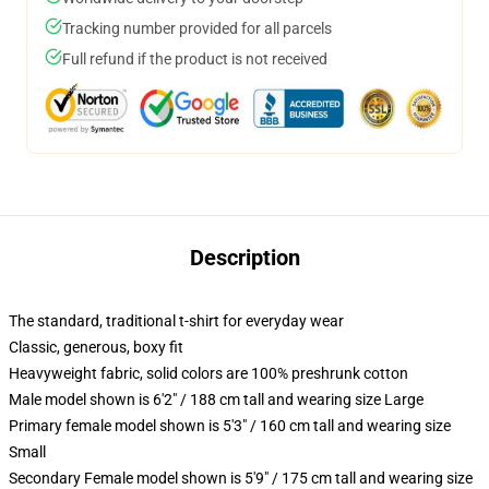
Tracking number provided for all parcels
Full refund if the product is not received
Description
The standard, traditional t-shirt for everyday wear
Classic, generous, boxy fit
Heavyweight fabric, solid colors are 100% preshrunk cotton
Male model shown is 6'2" / 188 cm tall and wearing size Large
Primary female model shown is 5'3" / 160 cm tall and wearing size
Small
Secondary Female model shown is 5'9" / 175 cm tall and wearing size