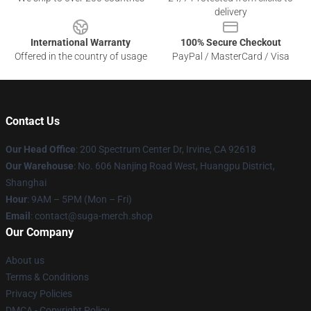
delivery
International Warranty
100% Secure Checkout
Offered in the country of usage
PayPal / MasterCard / Visa
Contact Us
Our Head Office
: 200 Spectrum Center Dr, Irvine, CA 92618
Our Warehouse
: No. 606 Nanjing Road West, Huangpu District,
Shanghai
Hour
: 9AM – 5PM (Mon – Fri)
Email
: contact@suga-merch.shop
Our Company
About us
Terms & Conditions
Privacy Policies
DMCA - Copyright Policy