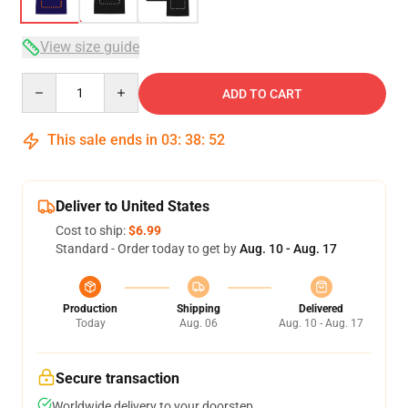
View size guide
Quantity
ADD TO CART
This sale ends in
03
:
38
:
52
Deliver to United States
Cost to ship:
$6.99
Standard - Order today to get by
Aug. 10 - Aug. 17
Production
Shipping
Delivered
Today
Aug. 06
Aug. 10 - Aug. 17
Secure transaction
Worldwide delivery to your doorstep