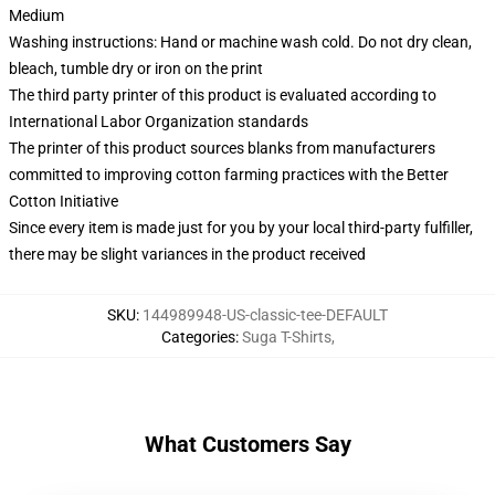
Medium
Washing instructions: Hand or machine wash cold. Do not dry clean,
bleach, tumble dry or iron on the print
The third party printer of this product is evaluated according to
International Labor Organization standards
The printer of this product sources blanks from manufacturers
committed to improving cotton farming practices with the Better
Cotton Initiative
Since every item is made just for you by your local third-party fulfiller,
there may be slight variances in the product received
SKU
:
144989948-US-classic-tee-DEFAULT
Categories
:
Suga T-Shirts
,
What Customers Say