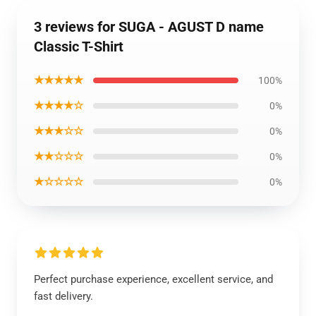
3 reviews for SUGA - AGUST D name
Classic T-Shirt
★★★★★
100%
★★★★☆
0%
★★★☆☆
0%
★★☆☆☆
0%
★☆☆☆☆
0%
Perfect purchase experience, excellent service, and
fast delivery.