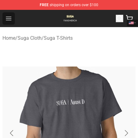
FREE
shipping on orders over $100
Suga Shop - Official Suga Merchandise Store
Open menu
Home
/
Suga Cloth
/
Suga T-Shirts