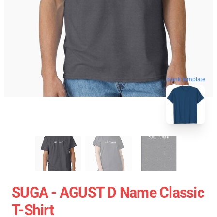
blank template
SUGA - AGUST D Name Classic
T-Shirt