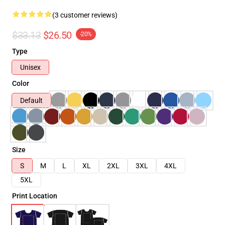
(3 customer reviews)
$33.13
$26.50
-20%
Type
Unisex
Color
Default
Size
S
M
L
XL
2XL
3XL
4XL
5XL
Print Location