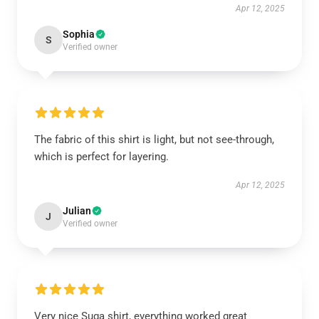
Apr 12, 2025
Sophia
S
Verified owner
The fabric of this shirt is light, but not see-through,
which is perfect for layering.
Apr 12, 2025
Julian
J
Verified owner
Very nice Suga shirt, everything worked great