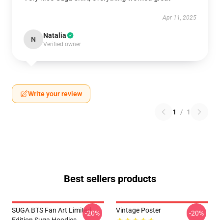
Apr 11, 2025
Natalia
N
Verified owner
Write your review
1
/
1
Best sellers products
SUGA BTS Fan Art Limited
Vintage Poster
-20%
-20%