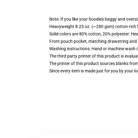
Note: If you like your hoodies baggy and oversi
Heavyweight 8.25 oz. (~280 gsm) cotton-rich 
Solid colors are 80% cotton, 20% polyester. He
Front pouch pocket, matching drawstring and r
Washing instructions: Hand or machine wash col
The third party printer of this product is eval
The printer of this product sources blanks fro
Since every item is made just for you by your loc