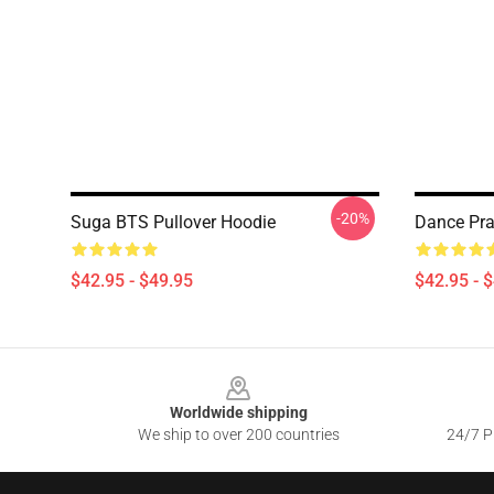
-20%
Suga BTS Pullover Hoodie
Dance Pra
$42.95 - $49.95
$42.95 - 
Footer
Worldwide shipping
We ship to over 200 countries
24/7 Pr