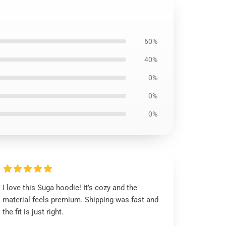
60%
40%
0%
0%
0%
I love this Suga hoodie! It’s cozy and the
material feels premium. Shipping was fast and
the fit is just right.