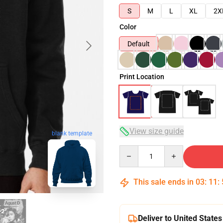
S
M
L
XL
2X
Color
Default
Print Location
View size guide
blank template
Quantity
This sale ends in
03
:
11
:
Deliver to United States