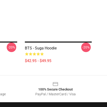
-20%
-20%
BTS - Suga Hoodie
$42.95 - $49.95
100% Secure Checkout
sage
PayPal / MasterCard / Visa