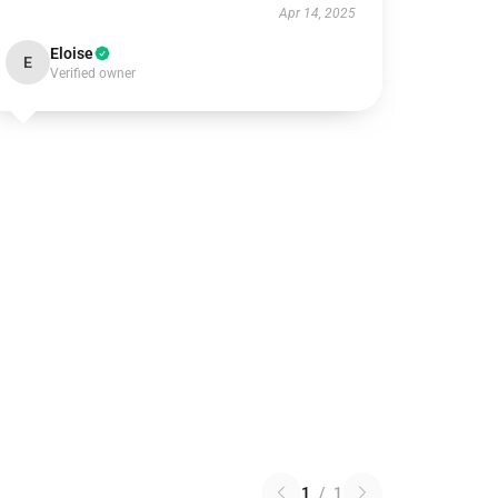
Apr 14, 2025
Eloise
E
Verified owner
1
/
1