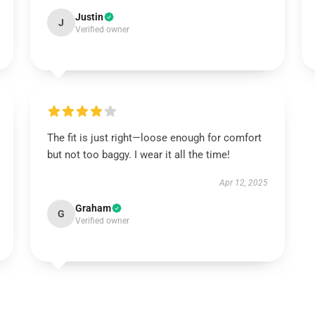
Justin
J
Verified owner
The fit is just right—loose enough for comfort
but not too baggy. I wear it all the time!
Apr 12, 2025
Graham
G
Verified owner