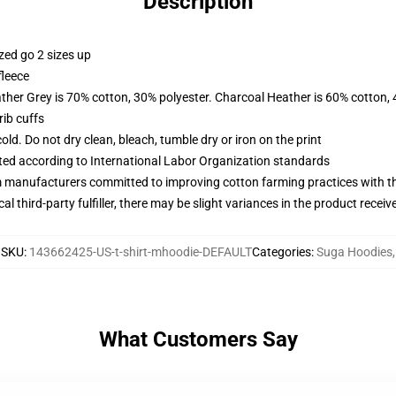
Description
zed go 2 sizes up
fleece
ather Grey is 70% cotton, 30% polyester. Charcoal Heather is 60% cotton,
ib cuffs
d. Do not dry clean, bleach, tumble dry or iron on the print
uated according to International Labor Organization standards
m manufacturers committed to improving cotton farming practices with the
al third-party fulfiller, there may be slight variances in the product receiv
SKU
:
143662425-US-t-shirt-mhoodie-DEFAULT
Categories
:
Suga Hoodies
,
What Customers Say