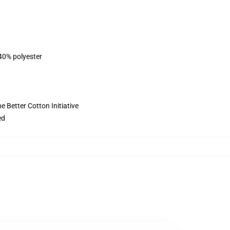
 40% polyester
 Better Cotton Initiative
ed