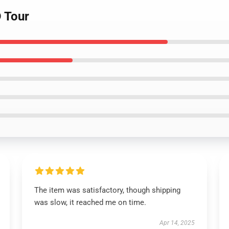
D Tour
The item was satisfactory, though shipping
was slow, it reached me on time.
Apr 14, 2025