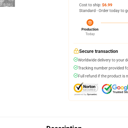
Cost to ship:
$6.99
Standard - Order today to g
Production
Today
Secure transaction
Worldwide delivery to your 
Tracking number provided for
Full refund if the product is 