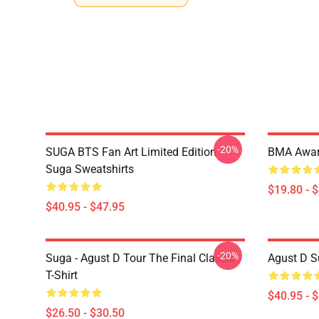
-20%
SUGA BTS Fan Art Limited Edition
BMA Awar
Suga Sweatshirts
$19.80 - 
$40.95 - $47.95
-20%
Suga - Agust D Tour The Final Classic
Agust D S
T-Shirt
$40.95 - 
$26.50 - $30.50