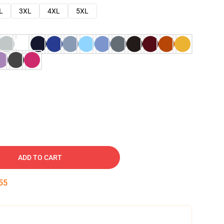
L
3XL
4XL
5XL
ADD TO CART
54