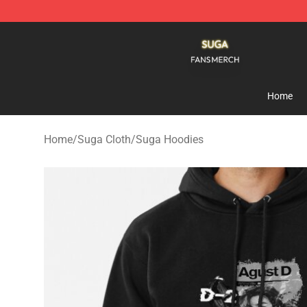
Suga Shop - Official Suga Merchandise Store
Home
Home
/
Suga Cloth
/
Suga Hoodies