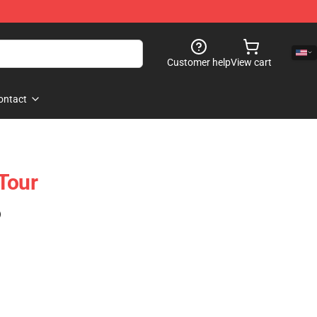
Customer help
View cart
ontact
Tour
)