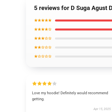
5 reviews for D Suga Agust 
★★★★★
★★★★☆
★★★☆☆
★★☆☆☆
★☆☆☆☆
Love my hoodie! Definitely would recommend
getting.
Apr 15, 2025