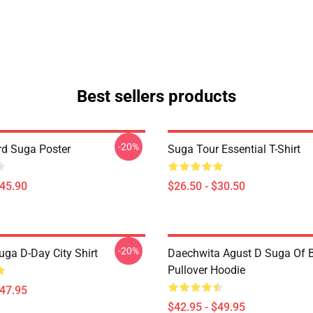
Best sellers products
-20%
d Suga Poster
Suga Tour Essential T-Shirt
$45.90
$26.50 - $30.50
-20%
uga D-Day City Shirt
Daechwita Agust D Suga Of 
Pullover Hoodie
$47.95
$42.95 - $49.95