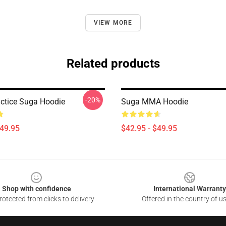
VIEW MORE
Related products
-20%
ctice Suga Hoodie
Suga MMA Hoodie
$49.95
$42.95 - $49.95
Shop with confidence
International Warranty
otected from clicks to delivery
Offered in the country of u