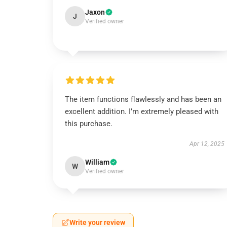
Jaxon
J
Verified owner
The item functions flawlessly and has been an
excellent addition. I’m extremely pleased with
this purchase.
Apr 12, 2025
William
W
Verified owner
Write your review