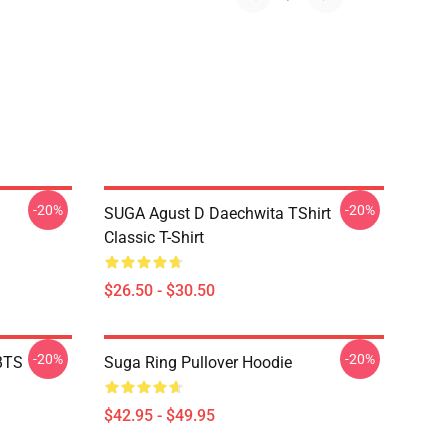
-20%
-20%
SUGA Agust D Daechwita TShirt
Classic T-Shirt
$26.50 - $30.50
-20%
-20%
BTS
Suga Ring Pullover Hoodie
$42.95 - $49.95