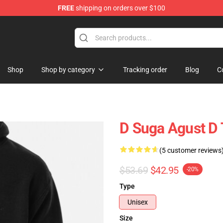
FREE
shipping on orders over $100
Shop
Shop by category
Tracking order
Blog
C
D Suga Agust D 
(5 customer reviews
$53.69
$42.95
-20%
Type
Unisex
Size