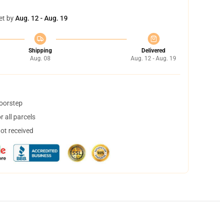
et by
Aug. 12 - Aug. 19
Shipping
Delivered
Aug. 08
Aug. 12 - Aug. 19
doorstep
 all parcels
not received