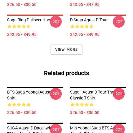
$26.50 - $30.50
$40.95 - $47.95
Suga Ring Pullover Hoodie
D Suga Agust D Tour
-20%
-20%
$42.95 - $49.95
$42.95 - $49.95
VIEW MORE
Related products
BTS Suga Yoongi Agust D T-
Suga - Agust D Tour The Final
-20%
-20%
Shirt
Classic T-Shirt
$26.50 - $30.50
$26.50 - $30.50
SUGA Agust D Daechwita
Min Yoongi Suga BTS Agust D
-20%
-20%