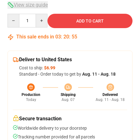
View size guide
Quantity
ADD TO CART
This sale ends in
03
:
20
:
54
Deliver to United States
Cost to ship:
$6.99
Standard - Order today to get by
Aug. 11 - Aug. 18
Production
Shipping
Delivered
Today
Aug. 07
Aug. 11 - Aug. 18
Secure transaction
Worldwide delivery to your doorstep
Tracking number provided for all parcels