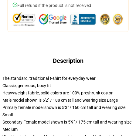
Full refund if the product is not received
Description
The standard, traditional t-shirt for everyday wear
Classic, generous, boxy fit
Heavyweight fabric, solid colors are 100% preshrunk cotton
Male model shown is 6'2" / 188 cm tall and wearing size Large
Primary female model shown is 5'3" / 160 cm tall and wearing size
Small
Secondary Female model shown is 5'9" / 175 cm tall and wearing size
Medium