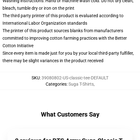
Washing instructions: Hand or machine wash cold. Do not dry clean,
bleach, tumble dry or iron on the print
The third party printer of this product is evaluated according to
International Labor Organization standards
The printer of this product sources blanks from manufacturers
committed to improving cotton farming practices with the Better
Cotton Initiative
Since every item is made just for you by your local third-party fulfiller,
there may be slight variances in the product received
SKU
:
39080802-US-classic-tee-DEFAULT
Categories
:
Suga T-Shirts
,
What Customers Say