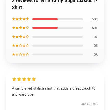
2 reviews for BTS Army Suga Classic T-
Shirt
★★★★★
50%
★★★★☆
50%
★★★☆☆
0%
★★☆☆☆
0%
★☆☆☆☆
0%
A simple yet stylish shirt that adds a great touch to
any wardrobe.
Apr 16, 2025