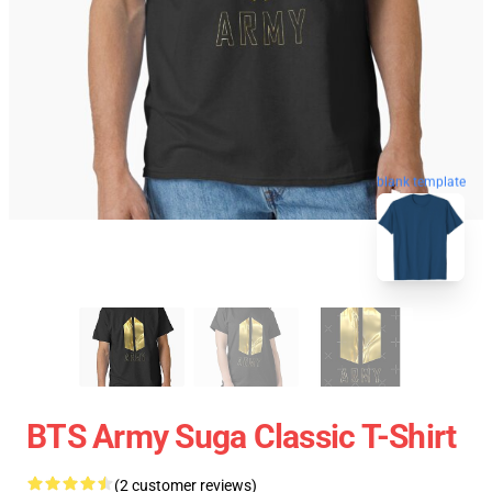
blank template
BTS Army Suga Classic T-Shirt
(2 customer reviews)