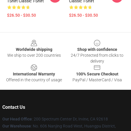
TShirt Classic T-Shirt
Classic T-Shirt
$26.50 - $30.50
$26.50 - $30.50
Footer
Worldwide shipping
Shop with confidence
We ship to over 200 countries
24/7 Protected from clicks to
delivery
International Warranty
100% Secure Checkout
Offered in the country of usage
PayPal / MasterCard / Visa
Contact Us
Our Head Office
: 200 Spectrum Center Dr, Irvine, CA 92618
Our Warehouse
: No. 606 Nanjing Road West, Huangpu District,