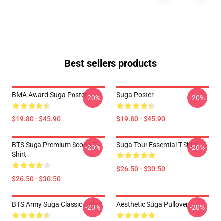
Best sellers products
BMA Award Suga Poster
Suga Poster
-20%
-20%
$19.80 - $45.90
$19.80 - $45.90
BTS Suga Premium Scoop T-
Suga Tour Essential T-Shirt
-20%
-20%
Shirt
$26.50 - $30.50
$26.50 - $30.50
BTS Army Suga Classic T-Shirt
Aesthetic Suga Pullover
-20%
-20%