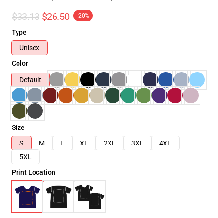
$33.13
$26.50
-20%
Type
Unisex
Color
Default
Size
S
M
L
XL
2XL
3XL
4XL
5XL
Print Location