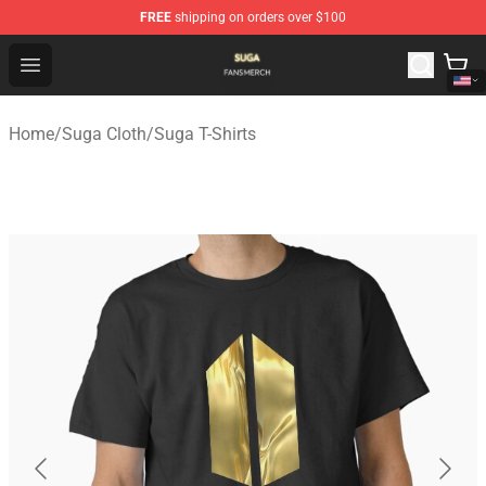
FREE
shipping on orders over $100
Suga Shop - Official Suga Merchandise Store
Open menu
Home
/
Suga Cloth
/
Suga T-Shirts