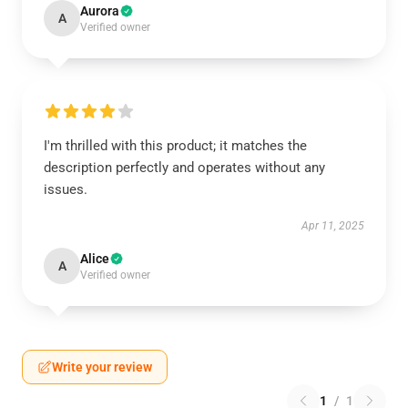
Aurora
A
Verified owner
I'm thrilled with this product; it matches the
description perfectly and operates without any
issues.
Apr 11, 2025
Alice
A
Verified owner
Write your review
1
/
1