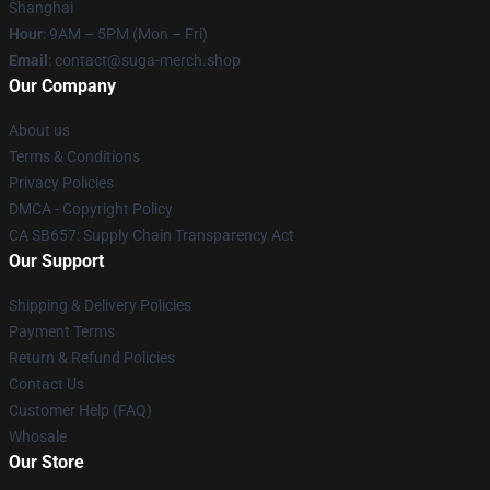
Shanghai
Hour
: 9AM – 5PM (Mon – Fri)
Email
: contact@suga-merch.shop
Our Company
About us
Terms & Conditions
Privacy Policies
DMCA - Copyright Policy
CA SB657: Supply Chain Transparency Act
Our Support
Shipping & Delivery Policies
Payment Terms
Return & Refund Policies
Contact Us
Customer Help (FAQ)
Whosale
Our Store